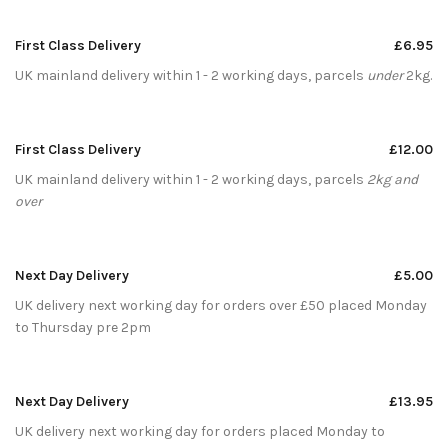
First Class Delivery
£6.95
UK mainland delivery within 1 - 2 working days, parcels
under
2kg.
First Class Delivery
£12.00
UK mainland delivery within 1 - 2 working days, parcels
2kg and
over
Next Day Delivery
£5.00
UK delivery next working day for orders over £50 placed Monday
to Thursday pre 2pm
Next Day Delivery
£13.95
UK delivery next working day for orders placed Monday to