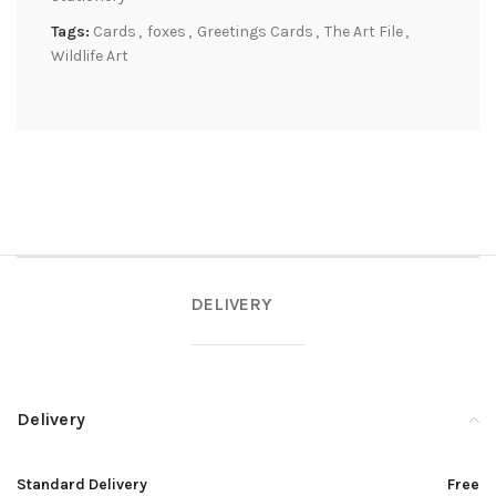
Tags:
Cards
,
foxes
,
Greetings Cards
,
The Art File
,
Wildlife Art
DELIVERY
Delivery
Standard Delivery
Free