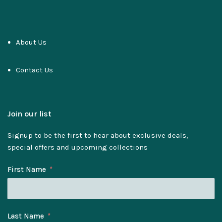
About Us
Contact Us
Join our list
Signup to be the first to hear about exclusive deals,
special offers and upcoming collections
First Name
Last Name