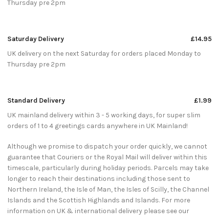
Thursday pre 2pm
Saturday Delivery
£14.95
UK delivery on the next Saturday for orders placed Monday to
Thursday pre 2pm
Standard Delivery
£1.99
UK mainland delivery within 3 - 5 working days, for super slim
orders of 1 to 4 greetings cards anywhere in UK Mainland!
Although we promise to dispatch your order quickly, we cannot
guarantee that Couriers or the Royal Mail will deliver within this
timescale, particularly during holiday periods. Parcels may take
longer to reach their destinations including those sent to
Northern Ireland, the Isle of Man, the Isles of Scilly, the Channel
Islands and the Scottish Highlands and Islands. For more
information on UK & international delivery please see our