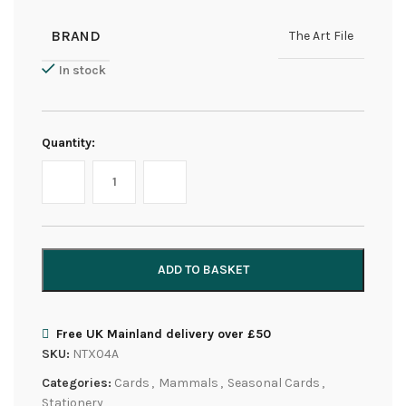
BRAND
The Art File
In stock
Quantity:
ADD TO BASKET
Free UK Mainland delivery over £50
SKU:
NTX04A
Categories:
Cards
,
Mammals
,
Seasonal Cards
,
Stationery