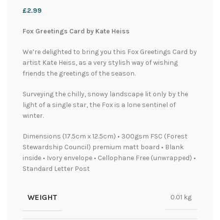
£
2.99
Fox Greetings Card by Kate Heiss
We’re delighted to bring you this Fox Greetings Card by
artist Kate Heiss, as a very stylish way of wishing
friends the greetings of the season.
Surveying the chilly, snowy landscape lit only by the
light of a single star, the Fox is a lone sentinel of
winter.
Dimensions (17.5cm x 12.5cm) • 300gsm FSC (Forest
Stewardship Council) premium matt board • Blank
inside • Ivory envelope • Cellophane Free (unwrapped) •
Standard Letter Post
WEIGHT
0.01 kg