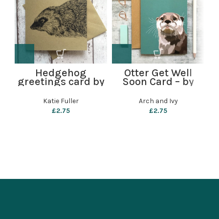
g
Hedgehog
Otter Get Well
greetings card by
Soon Card – by
Katie Fuller
Arch and Ivy
Katie Fuller
Arch and Ivy
£
2.75
£
2.75