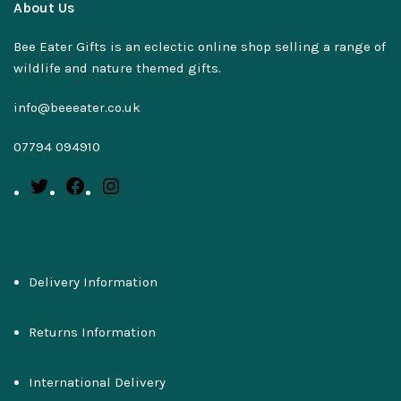
About Us
Bee Eater Gifts is an eclectic online shop selling a range of
wildlife and nature themed gifts.
info@beeeater.co.uk
07794 094910
Delivery Information
Returns Information
International Delivery