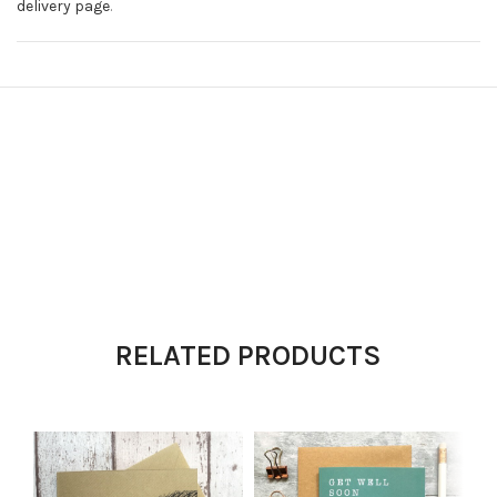
delivery page
.
RELATED PRODUCTS