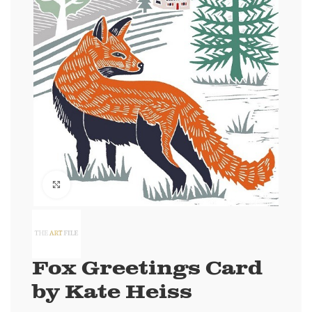
Click to enlarge
Fox Greetings Card
by Kate Heiss