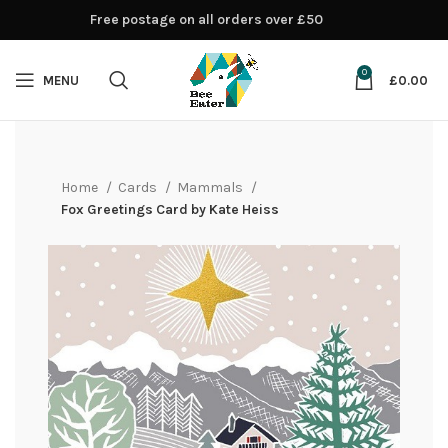
Free postage on all orders over £50
0
MENU
£
0.00
Home
Cards
Mammals
Fox Greetings Card by Kate Heiss