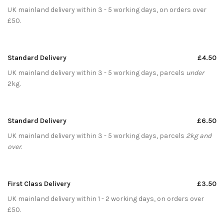
UK mainland delivery within 3 - 5 working days, on orders over
£50.
Standard Delivery
£4.50
UK mainland delivery within 3 - 5 working days, parcels
under
2kg.
Standard Delivery
£6.50
UK mainland delivery within 3 - 5 working days, parcels
2kg and
over
.
First Class Delivery
£3.50
UK mainland delivery within 1 - 2 working days, on orders over
£50.