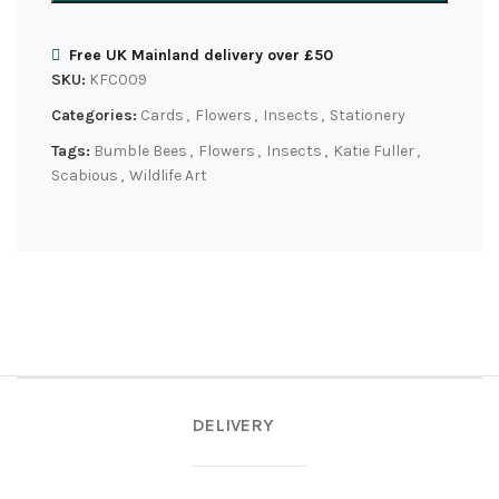
Free UK Mainland delivery over £50
SKU:
KFC009
Categories:
Cards
,
Flowers
,
Insects
,
Stationery
Tags:
Bumble Bees
,
Flowers
,
Insects
,
Katie Fuller
,
Scabious
,
Wildlife Art
DELIVERY