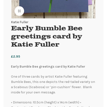
Click to enlarge
Katie Fuller
Early Bumble Bee
greetings card by
Katie Fuller
£
2.95
Early Bumble Bee greetings card by Katie Fuller
One of three cards by artist Katie Fuller featuring
Bumble Bees, this one depicts the red-tailed variety on
a Scabious (Scabiosa) or ‘pin-cushion’ flower. Blank
inside for your own message.
• Dimensions: 10.5cm (height) x 14cm (width) •