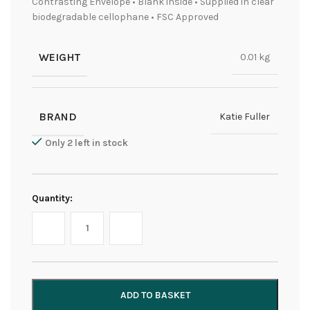
Contrasting Envelope • Blank inside • Supplied in clear
biodegradable cellophane • FSC Approved
WEIGHT
0.01 kg
BRAND
Katie Fuller
Only 2 left in stock
Quantity:
ADD TO BASKET