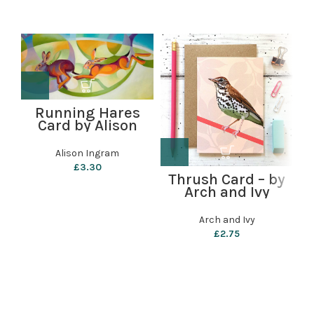
Running Hares
Card by Alison
Ingram
Alison Ingram
£
3.30
g
Thrush Card – by
Arch and Ivy
Arch and Ivy
£
2.75