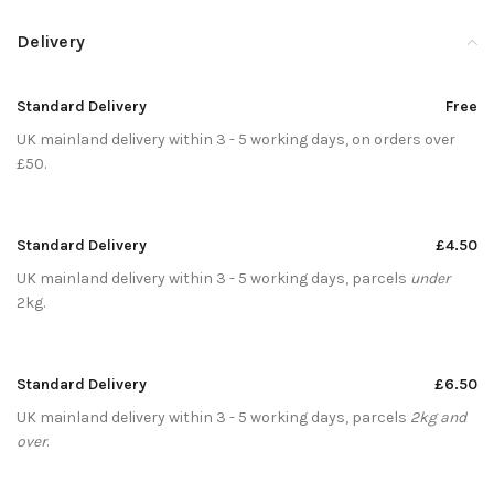
Delivery
Standard Delivery
Free
UK mainland delivery within 3 - 5 working days, on orders over
£50.
Standard Delivery
£4.50
UK mainland delivery within 3 - 5 working days, parcels
under
2kg.
Standard Delivery
£6.50
UK mainland delivery within 3 - 5 working days, parcels
2kg and
over
.