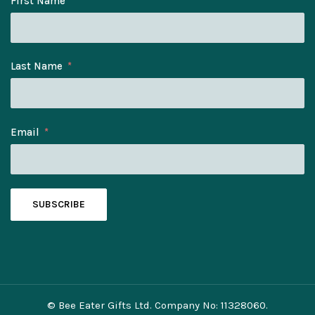
First Name
Last Name
Email
SUBSCRIBE
© Bee Eater Gifts Ltd. Company No: 11328060.