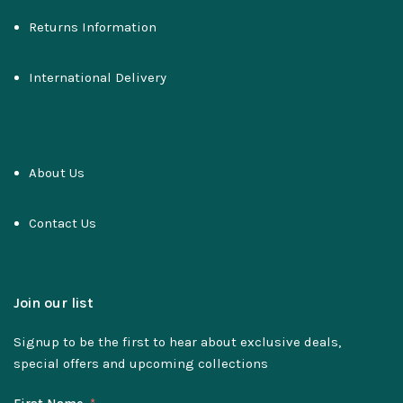
Returns Information
International Delivery
About Us
Contact Us
Join our list
Signup to be the first to hear about exclusive deals,
special offers and upcoming collections