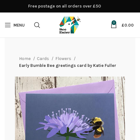
Free postage on all orders over £50
0
MENU
£
0.00
Home
Cards
Flowers
Early Bumble Bee greetings card by Katie Fuller