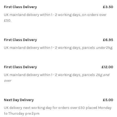
First Class Delivery
£3.50
UK mainland delivery within 1 - 2 working days, on orders over
£50.
First Class Delivery
£6.95
UK mainland delivery within 1 - 2 working days, parcels
under
2kg.
First Class Delivery
£12.00
UK mainland delivery within 1 - 2 working days, parcels
2kg and
over
Next Day Delivery
£5.00
UK delivery next working day for orders over £50 placed Monday
to Thursday pre 2pm