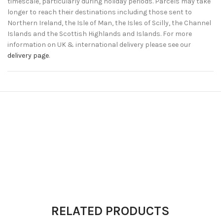
timescale, particularly during holiday periods. Parcels may take
longer to reach their destinations including those sent to
Northern Ireland, the Isle of Man, the Isles of Scilly, the Channel
Islands and the Scottish Highlands and Islands. For more
information on UK & international delivery please see our
delivery page
.
RELATED PRODUCTS