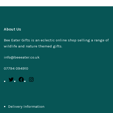
About Us
Bee Eater Gifts is an eclectic online shop selling a range of
wildlife and nature themed gifts.
info@beeeater.co.uk
07794 094910
Delivery Information