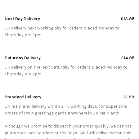
Next Day Delivery
£13.95
UK delivery next working day for orders placed Monday to
Thursday pre 2pm
Saturday Delivery
£14.95
UK delivery on the next Saturday for orders placed Monday to
Thursday pre 2pm
Standard Delivery
£1.99
UK mainland delivery within 3 - 5 working days, for super slim
orders of 1 to 4 greetings cards anywhere in UK Mainland!
Although we promise to dispatch your order quickly, we cannot
guarantee that Couriers or the Royal Mail will deliver within this