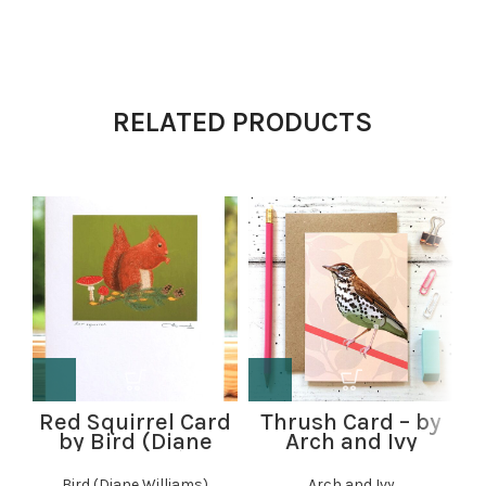
RELATED PRODUCTS
Red Squirrel Card
Thrush Card – by
R
by Bird (Diane
Arch and Ivy
Williams)
Bird (Diane Williams)
Arch and Ivy