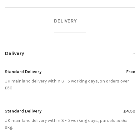
DELIVERY
Delivery
Standard Delivery
Free
UK mainland delivery within 3 - 5 working days, on orders over
£50.
Standard Delivery
£4.50
UK mainland delivery within 3 - 5 working days, parcels
under
2kg.