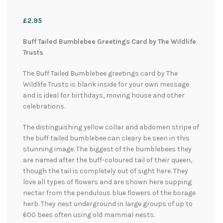
£
2.95
Buff Tailed Bumblebee Greetings Card by The Wildlife
Trusts
The Buff Tailed Bumblebee greetings card by The
Wildlife Trusts is blank inside for your own message
and is ideal for birthdays, moving house and other
celebrations.
The distinguishing yellow collar and abdomen stripe of
the buff tailed bumblebee can cleary be seen in this
stunning image. The biggest of the bumblebees they
are named after the buff-coloured tail of their queen,
though the tail is completely out of sight here. They
love all types of flowers and are shown here supping
nectar from the pendulous blue flowers of the borage
herb. They nest underground in large groups of up to
600 bees often using old mammal nests.