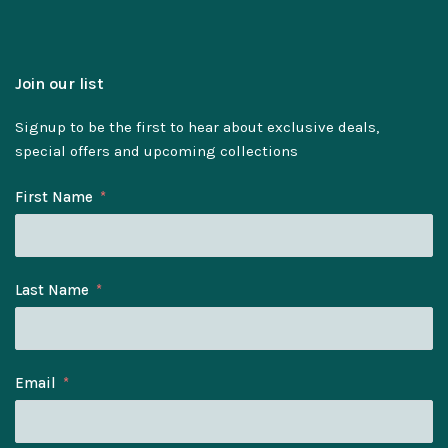
Join our list
Signup to be the first to hear about exclusive deals,
special offers and upcoming collections
First Name
Last Name
Email