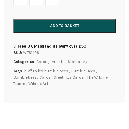
ADD TO BASKET
Free UK Mainland delivery over £50
SKU:
WT91429
Categories:
Cards
,
Insects
,
Stationery
Tags:
buff tailed bumble bees
,
Bumble Bees
,
Bumblebees
,
Cards
,
Greetings Cards
,
The Wildlife
Trusts
,
Wildlife Art