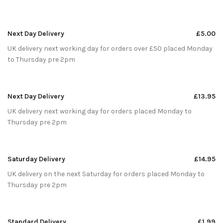
Next Day Delivery
£5.00
UK delivery next working day for orders over £50 placed Monday
to Thursday pre 2pm
Next Day Delivery
£13.95
UK delivery next working day for orders placed Monday to
Thursday pre 2pm
Saturday Delivery
£14.95
UK delivery on the next Saturday for orders placed Monday to
Thursday pre 2pm
Standard Delivery
£1.99