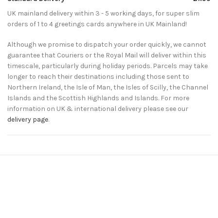
UK mainland delivery within 3 - 5 working days, for super slim
orders of 1 to 4 greetings cards anywhere in UK Mainland!
Although we promise to dispatch your order quickly, we cannot
guarantee that Couriers or the Royal Mail will deliver within this
timescale, particularly during holiday periods. Parcels may take
longer to reach their destinations including those sent to
Northern Ireland, the Isle of Man, the Isles of Scilly, the Channel
Islands and the Scottish Highlands and Islands. For more
information on UK & international delivery please see our
delivery page
.