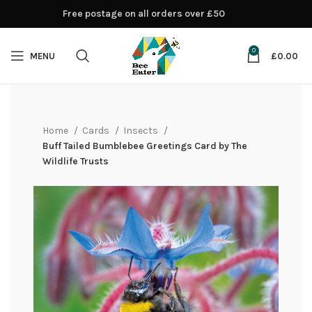
Free postage on all orders over £50
0
MENU
£
0.00
Home
Cards
Insects
Buff Tailed Bumblebee Greetings Card by The
Wildlife Trusts