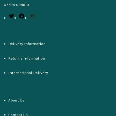
07794 094910
Delivery Information
Returns Information
International Delivery
About Us
Contact Us