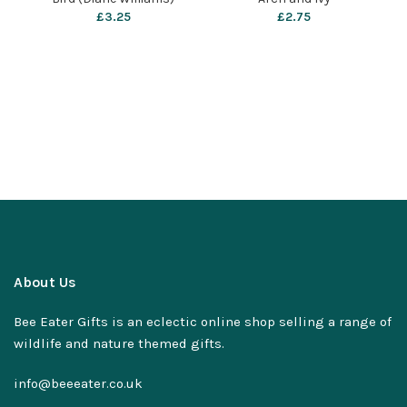
£
3.25
£
2.75
About Us
Bee Eater Gifts is an eclectic online shop selling a range of
wildlife and nature themed gifts.
info@beeeater.co.uk