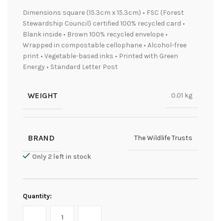
Dimensions square (15.3cm x 15.3cm) • FSC (Forest
Stewardship Council) certified 100% recycled card •
Blank inside • Brown 100% recycled envelope •
Wrapped in compostable cellophane • Alcohol-free
print • Vegetable-based inks • Printed with Green
Energy • Standard Letter Post
WEIGHT
0.01 kg
BRAND
The Wildlife Trusts
Only 2 left in stock
Quantity: