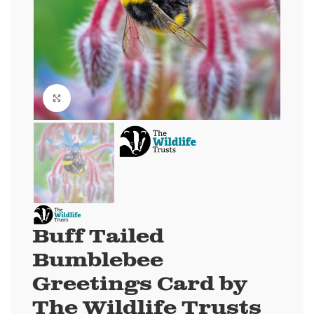
Click to enlarge
Buff Tailed
Bumblebee
Greetings Card by
The Wildlife Trusts