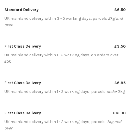
Standard Delivery
£6.50
UK mainland delivery within 3 - 5 working days, parcels
2kg and
over
.
First Class Delivery
£3.50
UK mainland delivery within 1 - 2 working days, on orders over
£50.
First Class Delivery
£6.95
UK mainland delivery within 1 - 2 working days, parcels
under
2kg.
First Class Delivery
£12.00
UK mainland delivery within 1 - 2 working days, parcels
2kg and
over