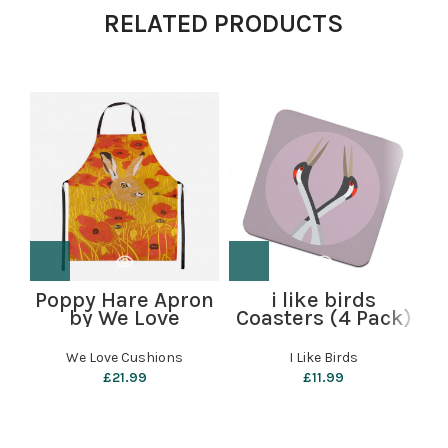
RELATED PRODUCTS
Poppy Hare Apron
i like birds
S
by We Love
Coasters (4 Pack)
Cushions
– Cranes
We Love Cushions
I Like Birds
£
21.99
£
11.99