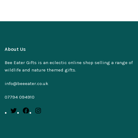
About Us
Bee Eater Gifts is an eclectic online shop selling a range of
wildlife and nature themed gifts.
info@beeeater.co.uk
07794 094910