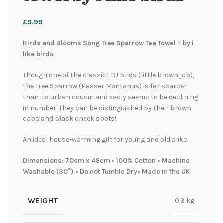
£
9.99
Birds and Blooms Song Tree Sparrow Tea Towel – by i
like birds
Though one of the classic LBJ birds (little brown job),
the Tree Sparrow (Passer Montanus) is far scarcer
than its urban cousin and sadly seems to be declining
in number. They can be distinguished by their brown
caps and black cheek spots!
An ideal house-warming gift for young and old alike.
Dimensions: 70cm x 48cm • 100% Cotton • Machine
Washable (30°) • Do not Tumble Dry• Made in the UK
WEIGHT
0.3 kg