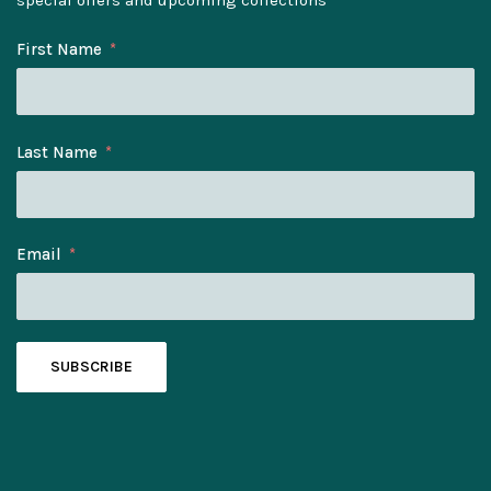
First Name
Last Name
Email
SUBSCRIBE