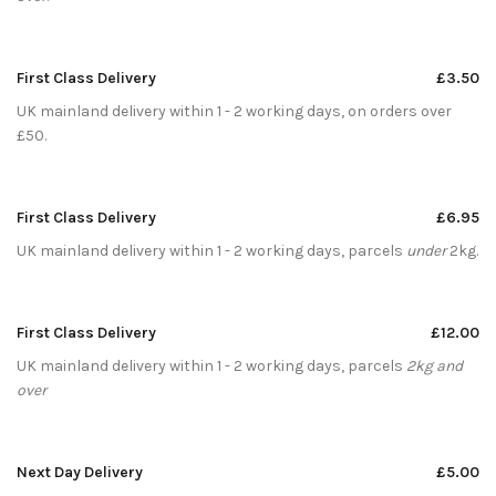
First Class Delivery
£3.50
UK mainland delivery within 1 - 2 working days, on orders over
£50.
First Class Delivery
£6.95
UK mainland delivery within 1 - 2 working days, parcels
under
2kg.
First Class Delivery
£12.00
UK mainland delivery within 1 - 2 working days, parcels
2kg and
over
Next Day Delivery
£5.00