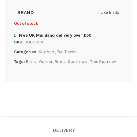
BRAND
I Like Birds
Out of stock
Free UK Mainland delivery over £50
SKU:
300009X
Categories:
Kitchen
,
Tea Towels
Tags:
Birds
,
Garden Birds
,
Sparrows
,
Tree Sparrow
DELIVERY