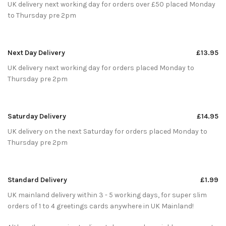
UK delivery next working day for orders over £50 placed Monday
to Thursday pre 2pm
Next Day Delivery
£13.95
UK delivery next working day for orders placed Monday to
Thursday pre 2pm
Saturday Delivery
£14.95
UK delivery on the next Saturday for orders placed Monday to
Thursday pre 2pm
Standard Delivery
£1.99
UK mainland delivery within 3 - 5 working days, for super slim
orders of 1 to 4 greetings cards anywhere in UK Mainland!