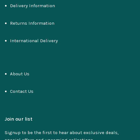
Delivery Information
Returns Information
International Delivery
About Us
Contact Us
Join our list
Signup to be the first to hear about exclusive deals,
special offers and upcoming collections