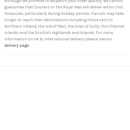
Although we promise to dispatch your order quickly, we cannot
guarantee that Couriers or the Royal Mail will deliver within this
timescale, particularly during holiday periods. Parcels may take
longer to reach their destinations including those sent to
Northern Ireland, the Isle of Man, the Isles of Scilly, the Channel
Islands and the Scottish Highlands and Islands. For more
information on UK & international delivery please see our
delivery page
.