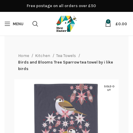
Free postage on all orders over £50
0
MENU
£
0.00
Home
Kitchen
Tea Towels
Birds and Blooms Tree Sparrow tea towel by i like
birds
SOLD O
UT