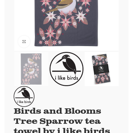
Click to enlarge
Birds and Blooms
Tree Sparrow tea
towel by i like birds