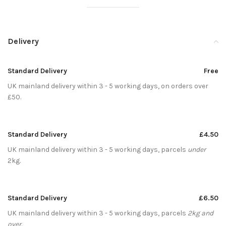
Delivery
Standard Delivery
Free
UK mainland delivery within 3 - 5 working days, on orders over
£50.
Standard Delivery
£4.50
UK mainland delivery within 3 - 5 working days, parcels
under
2kg.
Standard Delivery
£6.50
UK mainland delivery within 3 - 5 working days, parcels
2kg and
over
.