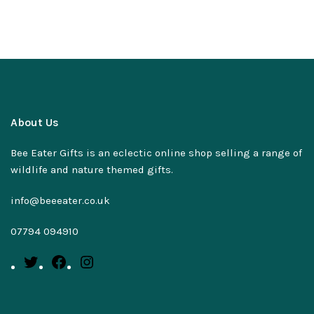
About Us
Bee Eater Gifts is an eclectic online shop selling a range of
wildlife and nature themed gifts.
info@beeeater.co.uk
07794 094910