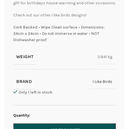
gift for birthdays house-warming and other occasions.
Check out our other i like birds designs!
Cork Backed • Wipe Clean surface • Dimensions:
24cm x 24cm • Do not immerse in water • NOT
Dishwasher proof
WEIGHT
0.841 kg
BRAND
I Like Birds
Only 1 left in stock
Quantity: