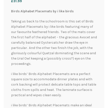
£
31.99
Birds Alphabet Placemats by i like birds
Taking us back to the schoolroom is this set of Birds
Alphabet Placemats by i like birds featuring many of
our favourite feathered friends. Two of the mats cover
the first half of the alphabet – the gracious Avocet and
carefully balanced Oystercatcher draw the eye in
particular. And the other two finish the job, with the
gloriously colourful Quetzal dominating the scene and
the Ural Owl keeping a (possibly cross?) eye on the
proceedings.
i like birds’ Birds Alphabet Placemats are a perfect
square size to accommodate dinner plates and with
cork backing will protect delicate table tops and table
cloths from spills and heat. The laminate surface is
practical and wipes clean easily.
i like birds’ Birds Alphabet Placemats make an ideal