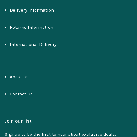
Delivery Information
Returns Information
International Delivery
About Us
Contact Us
Join our list
Signup to be the first to hear about exclusive deals,