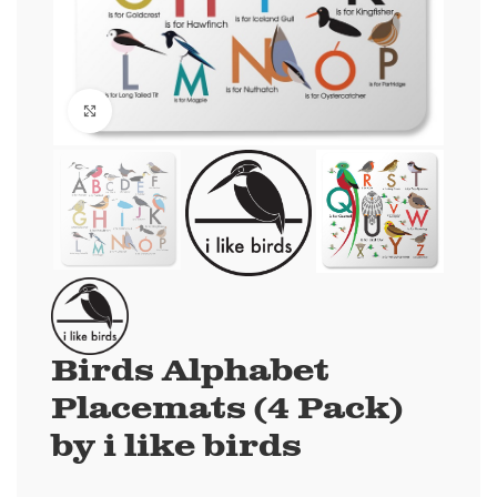
Click to enlarge
Birds Alphabet
Placemats (4 Pack)
by i like birds