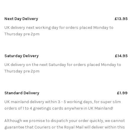
Next Day Delivery
£13.95
UK delivery next working day for orders placed Monday to
Thursday pre 2pm
Saturday Delivery
£14.95
UK delivery on the next Saturday for orders placed Monday to
Thursday pre 2pm
Standard Delivery
£1.99
UK mainland delivery within 3 - 5 working days, for super slim
orders of 1 to 4 greetings cards anywhere in UK Mainland!
Although we promise to dispatch your order quickly, we cannot
guarantee that Couriers or the Royal Mail will deliver within this