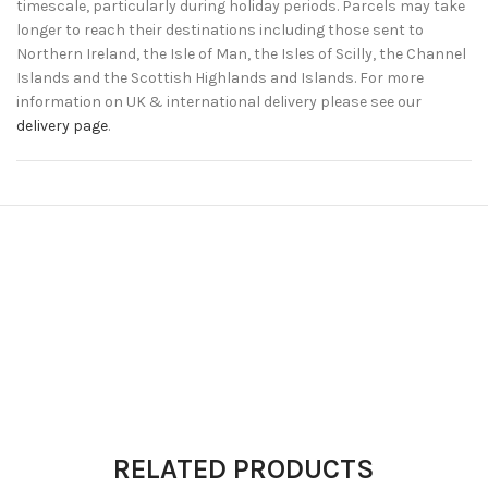
timescale, particularly during holiday periods. Parcels may take
longer to reach their destinations including those sent to
Northern Ireland, the Isle of Man, the Isles of Scilly, the Channel
Islands and the Scottish Highlands and Islands. For more
information on UK & international delivery please see our
delivery page
.
RELATED PRODUCTS