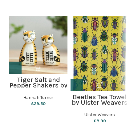
Tiger Salt and
Pepper Shakers by
C
Hannah Turner
Beetles Tea Towel
Hannah Turner
by Ulster Weavers
£
29.50
Ulster Weavers
£
8.99