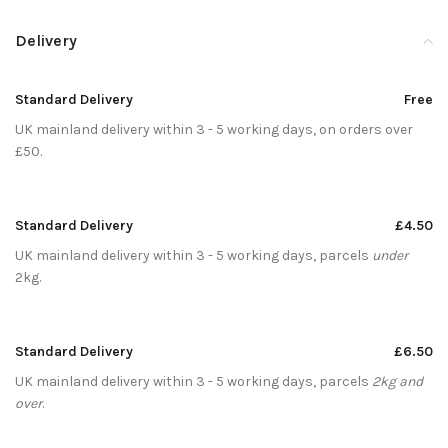
Delivery
Standard Delivery
Free
UK mainland delivery within 3 - 5 working days, on orders over
£50.
Standard Delivery
£4.50
UK mainland delivery within 3 - 5 working days, parcels
under
2kg.
Standard Delivery
£6.50
UK mainland delivery within 3 - 5 working days, parcels
2kg and
over
.