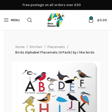
Free postage on all orders over £50
0
MENU
£
0.00
Home
Kitchen
Placemats
Birds Alphabet Placemats (4 Pack) by i like birds