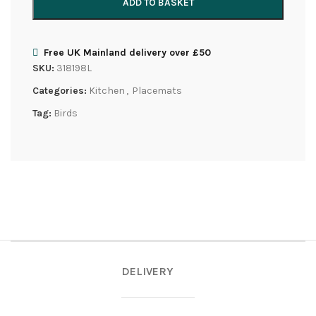
ADD TO BASKET
Free UK Mainland delivery over £50
SKU:
318198L
Categories:
Kitchen
,
Placemats
Tag:
Birds
DELIVERY