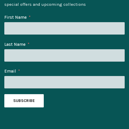
special offers and upcoming collections
First Name
Last Name
Email
SUBSCRIBE