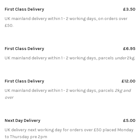
First Class Delivery
£3.50
UK mainland delivery within 1 - 2 working days, on orders over
£50.
First Class Delivery
£6.95
UK mainland delivery within 1 - 2 working days, parcels
under
2kg.
First Class Delivery
£12.00
UK mainland delivery within 1 - 2 working days, parcels
2kg and
over
Next Day Delivery
£5.00
UK delivery next working day for orders over £50 placed Monday
to Thursday pre 2pm