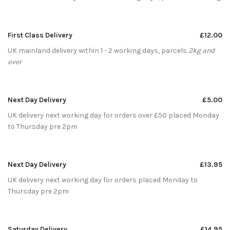
First Class Delivery
£12.00
UK mainland delivery within 1 - 2 working days, parcels
2kg and
over
Next Day Delivery
£5.00
UK delivery next working day for orders over £50 placed Monday
to Thursday pre 2pm
Next Day Delivery
£13.95
UK delivery next working day for orders placed Monday to
Thursday pre 2pm
Saturday Delivery
£14.95