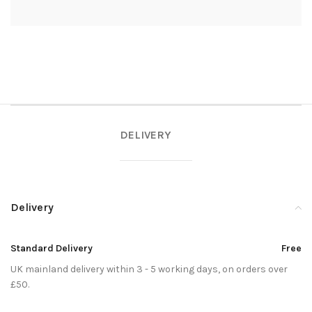
DELIVERY
Delivery
Standard Delivery
Free
UK mainland delivery within 3 - 5 working days, on orders over
£50.