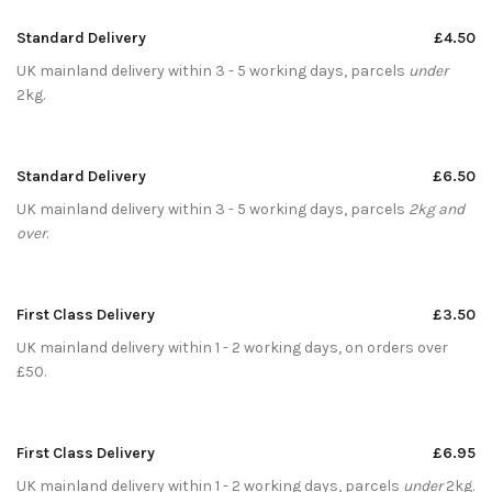
Standard Delivery
£4.50
UK mainland delivery within 3 - 5 working days, parcels
under
2kg.
Standard Delivery
£6.50
UK mainland delivery within 3 - 5 working days, parcels
2kg and
over
.
First Class Delivery
£3.50
UK mainland delivery within 1 - 2 working days, on orders over
£50.
First Class Delivery
£6.95
UK mainland delivery within 1 - 2 working days, parcels
under
2kg.