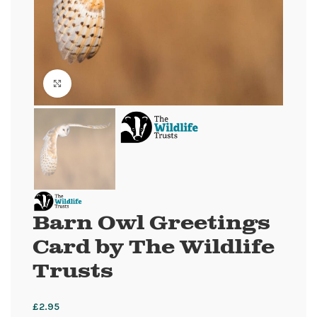
Click to enlarge
Barn Owl Greetings
Card by The Wildlife
Trusts
£
2.95