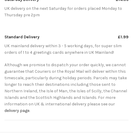
UK delivery on the next Saturday for orders placed Monday to
Thursday pre 2pm
Standard Delivery
£1.99
UK mainland delivery within 3 - 5 working days, for super slim
orders of 1 to 4 greetings cards anywhere in UK Mainland!
Although we promise to dispatch your order quickly, we cannot
guarantee that Couriers or the Royal Mail will deliver within this
timescale, particularly during holiday periods. Parcels may take
longer to reach their destinations including those sent to
Northern Ireland, the Isle of Man, the Isles of Scilly, the Channel
Islands and the Scottish Highlands and Islands. For more
information on UK & international delivery please see our
delivery page
.