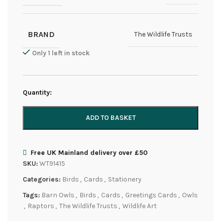
BRAND
The Wildlife Trusts
Only 1 left in stock
Quantity:
ADD TO BASKET
Free UK Mainland delivery over £50
SKU:
WT91415
Categories:
Birds
,
Cards
,
Stationery
Tags:
Barn Owls
,
Birds
,
Cards
,
Greetings Cards
,
Owls
,
Raptors
,
The Wildlife Trusts
,
Wildlife Art