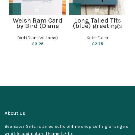
Welsh Ram Card
Long Tailed Tits
by Bird (Diane
(blue) greetings
Williams)
card by Katie
Fuller
Bird (Diane Williams)
Katie Fuller
£
3.25
£
2.75
About Us
Bee Eater Gifts is an eclectic online shop selling a range of
wildlife and nature themed gifts.