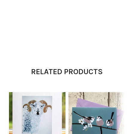
RELATED PRODUCTS