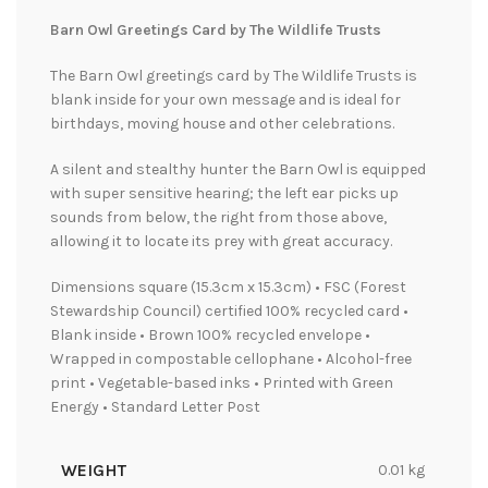
Barn Owl Greetings Card by The Wildlife Trusts
The Barn Owl greetings card by The Wildlife Trusts is
blank inside for your own message and is ideal for
birthdays, moving house and other celebrations.
A silent and stealthy hunter the Barn Owl is equipped
with super sensitive hearing; the left ear picks up
sounds from below, the right from those above,
allowing it to locate its prey with great accuracy.
Dimensions square (15.3cm x 15.3cm) • FSC (Forest
Stewardship Council) certified 100% recycled card •
Blank inside • Brown 100% recycled envelope •
Wrapped in compostable cellophane • Alcohol-free
print • Vegetable-based inks • Printed with Green
Energy • Standard Letter Post
WEIGHT
0.01 kg