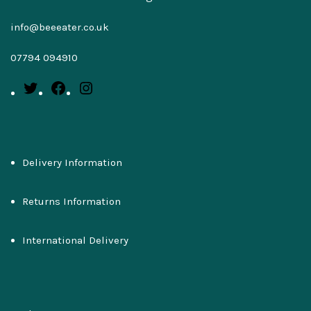
info@beeeater.co.uk
07794 094910
Delivery Information
Returns Information
International Delivery