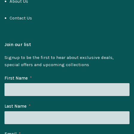
About Us
Contact Us
Join our list
Signup to be the first to hear about exclusive deals,
special offers and upcoming collections
First Name
Last Name