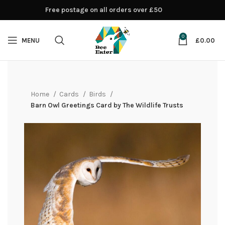
Free postage on all orders over £50
0
MENU
£
0.00
Home
Cards
Birds
Barn Owl Greetings Card by The Wildlife Trusts