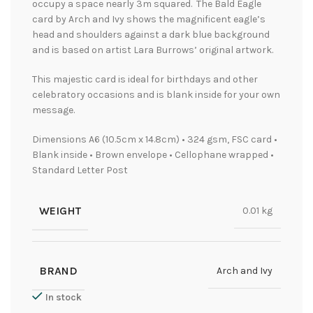
occupy a space nearly 3m squared. The Bald Eagle
card by Arch and Ivy shows the magnificent eagle’s
head and shoulders against a dark blue background
and is based on artist Lara Burrows’ original artwork.
This majestic card is ideal for birthdays and other
celebratory occasions and is blank inside for your own
message.
Dimensions A6 (10.5cm x 14.8cm) • 324 gsm, FSC card •
Blank inside • Brown envelope • Cellophane wrapped •
Standard Letter Post
WEIGHT
0.01 kg
BRAND
Arch and Ivy
In stock