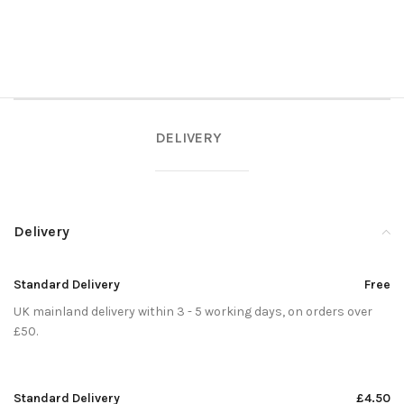
DELIVERY
Delivery
Standard Delivery
Free
UK mainland delivery within 3 - 5 working days, on orders over
£50.
Standard Delivery
£4.50