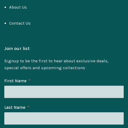
About Us
Contact Us
Join our list
Signup to be the first to hear about exclusive deals,
special offers and upcoming collections
First Name
Last Name