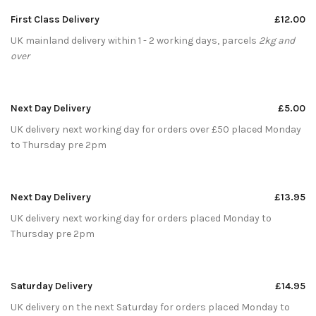
First Class Delivery
£12.00
UK mainland delivery within 1 - 2 working days, parcels
2kg and
over
Next Day Delivery
£5.00
UK delivery next working day for orders over £50 placed Monday
to Thursday pre 2pm
Next Day Delivery
£13.95
UK delivery next working day for orders placed Monday to
Thursday pre 2pm
Saturday Delivery
£14.95
UK delivery on the next Saturday for orders placed Monday to