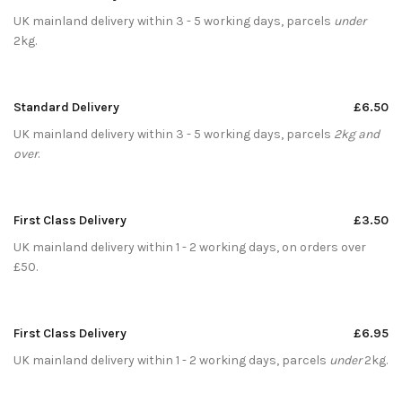
UK mainland delivery within 3 - 5 working days, parcels
under
2kg.
Standard Delivery
£6.50
UK mainland delivery within 3 - 5 working days, parcels
2kg and
over
.
First Class Delivery
£3.50
UK mainland delivery within 1 - 2 working days, on orders over
£50.
First Class Delivery
£6.95
UK mainland delivery within 1 - 2 working days, parcels
under
2kg.