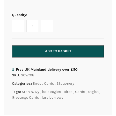
Quantity:
ADD TO BASKET
Free UK Mainland delivery over £50
SKU:
GCW018
Categories:
Birds
,
Cards
,
Stationery
Tags:
Arch & Ivy
,
bald eagles
,
Birds
,
Cards
,
eagles
,
Greetings Cards
,
lara burrows