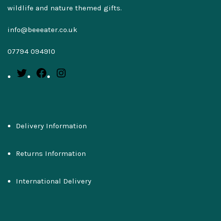
wildlife and nature themed gifts.
info@beeeater.co.uk
07794 094910
Delivery Information
Returns Information
International Delivery