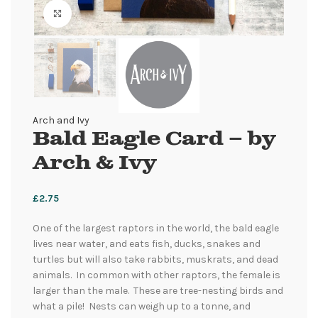
Click to enlarge
Arch and Ivy
Bald Eagle Card – by
Arch & Ivy
£
2.75
One of the largest raptors in the world, the bald eagle
lives near water, and eats fish, ducks, snakes and
turtles but will also take rabbits, muskrats, and dead
animals. In common with other raptors, the female is
larger than the male. These are tree-nesting birds and
what a pile! Nests can weigh up to a tonne, and