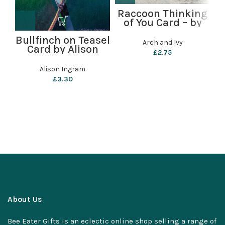
Raccoon Thinking
of You Card – by
C
Arch and Ivy
Bullfinch on Teasel
Arch and Ivy
Card by Alison
£
2.75
Ingram
Alison Ingram
£
3.30
About Us
Bee Eater Gifts is an eclectic online shop selling a range of