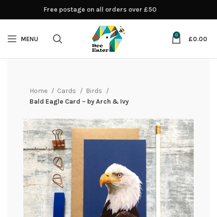
Free postage on all orders over £50
0
MENU
£
0.00
Home
Cards
Birds
Bald Eagle Card – by Arch & Ivy