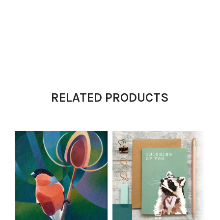
RELATED PRODUCTS