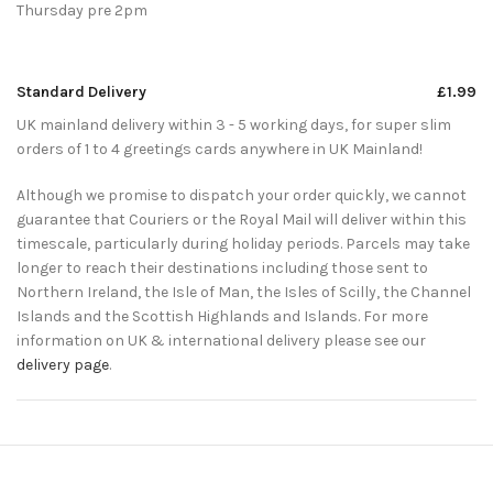
Thursday pre 2pm
Standard Delivery
£1.99
UK mainland delivery within 3 - 5 working days, for super slim
orders of 1 to 4 greetings cards anywhere in UK Mainland!
Although we promise to dispatch your order quickly, we cannot
guarantee that Couriers or the Royal Mail will deliver within this
timescale, particularly during holiday periods. Parcels may take
longer to reach their destinations including those sent to
Northern Ireland, the Isle of Man, the Isles of Scilly, the Channel
Islands and the Scottish Highlands and Islands. For more
information on UK & international delivery please see our
delivery page
.