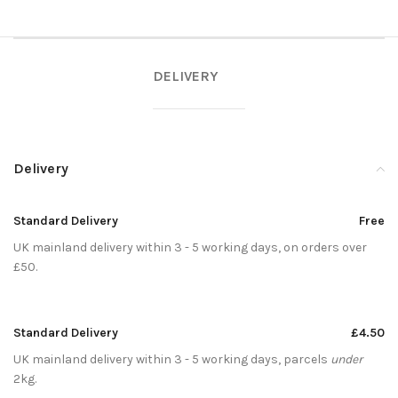
DELIVERY
Delivery
Standard Delivery
Free
UK mainland delivery within 3 - 5 working days, on orders over
£50.
Standard Delivery
£4.50
UK mainland delivery within 3 - 5 working days, parcels
under
2kg.