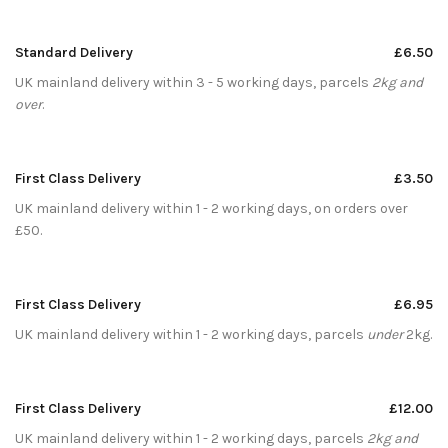
Standard Delivery
£6.50
UK mainland delivery within 3 - 5 working days, parcels
2kg and
over
.
First Class Delivery
£3.50
UK mainland delivery within 1 - 2 working days, on orders over
£50.
First Class Delivery
£6.95
UK mainland delivery within 1 - 2 working days, parcels
under
2kg.
First Class Delivery
£12.00
UK mainland delivery within 1 - 2 working days, parcels
2kg and