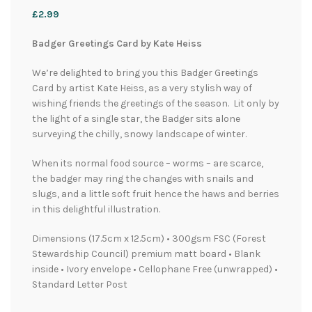
£
2.99
Badger Greetings Card by Kate Heiss
We’re delighted to bring you this Badger Greetings
Card by artist Kate Heiss, as a very stylish way of
wishing friends the greetings of the season. Lit only by
the light of a single star, the Badger sits alone
surveying the chilly, snowy landscape of winter.
When its normal food source – worms – are scarce,
the badger may ring the changes with snails and
slugs, and a little soft fruit hence the haws and berries
in this delightful illustration.
Dimensions (17.5cm x 12.5cm) • 300gsm FSC (Forest
Stewardship Council) premium matt board • Blank
inside • Ivory envelope • Cellophane Free (unwrapped) •
Standard Letter Post