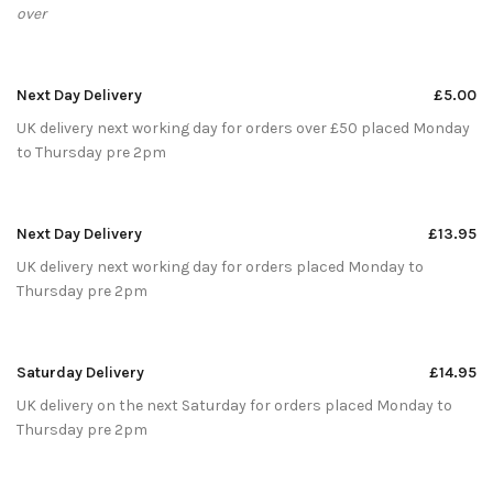
over
Next Day Delivery
£5.00
UK delivery next working day for orders over £50 placed Monday
to Thursday pre 2pm
Next Day Delivery
£13.95
UK delivery next working day for orders placed Monday to
Thursday pre 2pm
Saturday Delivery
£14.95
UK delivery on the next Saturday for orders placed Monday to
Thursday pre 2pm