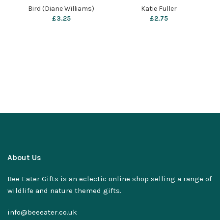
Katie Fuller
Bird (Diane Williams)
Katie Fuller
£
3.25
£
2.75
About Us
Bee Eater Gifts is an eclectic online shop selling a range of
wildlife and nature themed gifts.
info@beeeater.co.uk