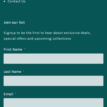
Contact Us
Join our list
Signup to be the first to hear about exclusive deals,
special offers and upcoming collections
First Name
Last Name
Email