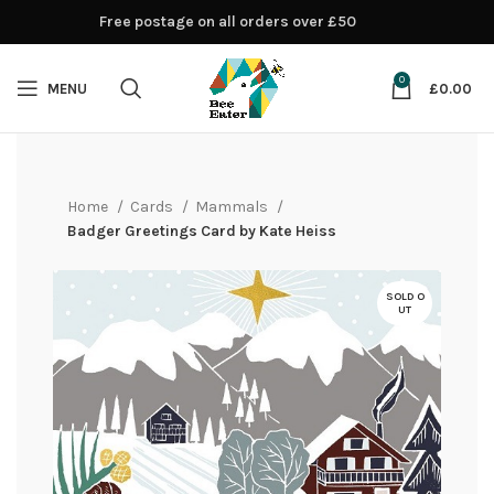
Free postage on all orders over £50
0
MENU
£
0.00
Home
Cards
Mammals
Badger Greetings Card by Kate Heiss
SOLD O
UT