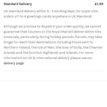
Standard Delivery
£1.99
UK mainland delivery within 3 - 5 working days, for super slim
orders of 1 to 4 greetings cards anywhere in UK Mainland!
Although we promise to dispatch your order quickly, we cannot
guarantee that Couriers or the Royal Mail will deliver within this
timescale, particularly during holiday periods. Parcels may take
longer to reach their destinations including those sent to
Northern Ireland, the Isle of Man, the Isles of Scilly, the Channel
Islands and the Scottish Highlands and Islands. For more
information on UK & international delivery please see our
delivery page
.