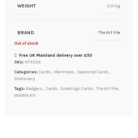
WEIGHT
0.01 kg
BRAND
The Art File
Out of stock
Free UK Mainland delivery over £50
SKU:
NTX03A
Categories:
Cards
,
Mammals
,
Seasonal Cards
,
Stationery
Tags:
Badgers
,
Cards
,
Greetings Cards
,
The Art File
,
Wildlife Art