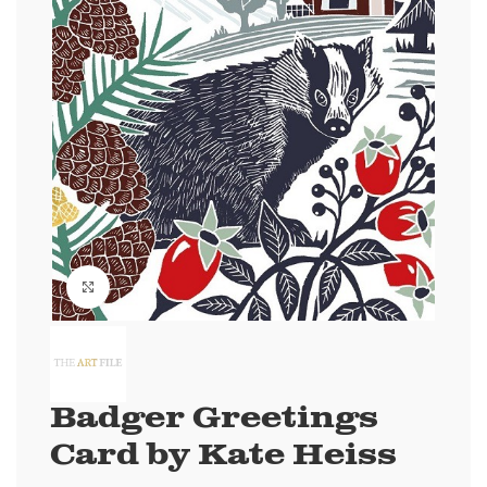
Click to enlarge
Badger Greetings
Card by Kate Heiss