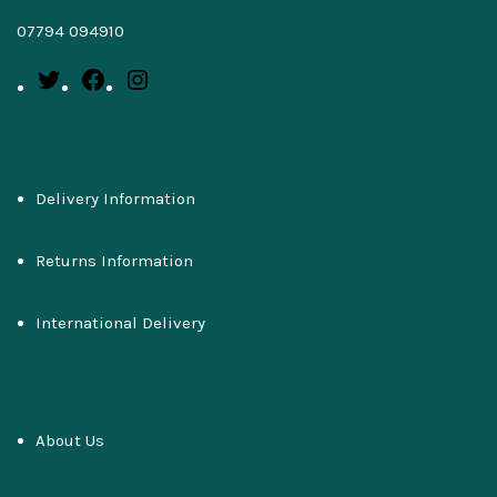
07794 094910
Delivery Information
Returns Information
International Delivery
About Us