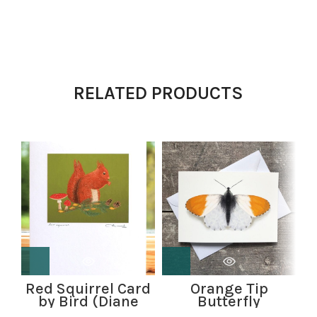
RELATED PRODUCTS
Red Squirrel Card
Orange Tip
R
by Bird (Diane
Butterfly
Williams)
greetings card by