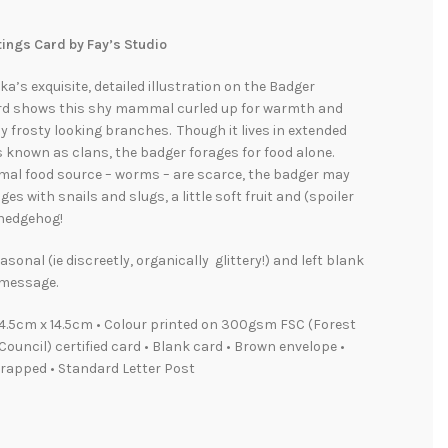
ings Card by Fay’s Studio
a’s exquisite, detailed illustration on the Badger
rd shows this shy mammal curled up for warmth and
 frosty looking branches. Though it lives in extended
 known as clans, the badger forages for food alone.
mal food source – worms – are scarce, the badger may
es with snails and slugs, a little soft fruit and (spoiler
 hedgehog!
asonal (ie discreetly, organically glittery!) and left blank
 message.
4.5cm x 14.5cm • Colour printed on 300gsm FSC (Forest
ouncil) certified card • Blank card • Brown envelope •
rapped • Standard Letter Post