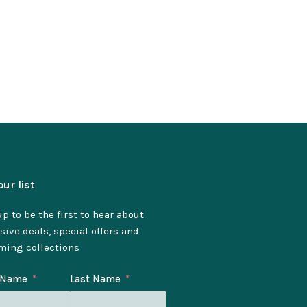
our list
p to be the first to hear about
sive deals, special offers and
ming collections
t Name
Last Name