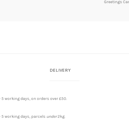
Greetings Ca
DELIVERY
- 5 working days, on orders over £50.
- 5 working days, parcels
under
2kg.