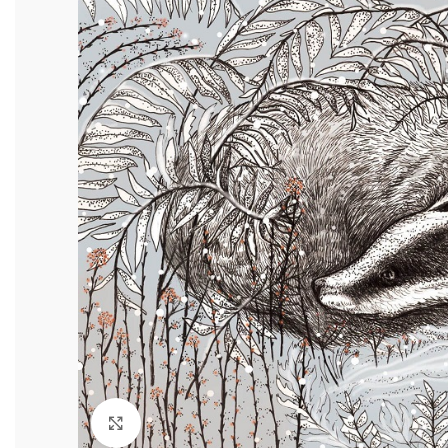
Click to enlarge