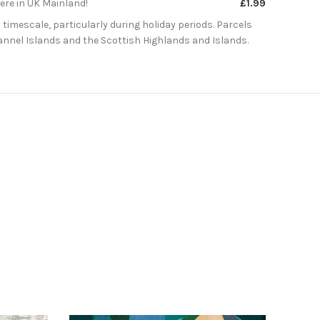
here in UK Mainland!
£1.99
 timescale, particularly during holiday periods. Parcels
Channel Islands and the Scottish Highlands and Islands.