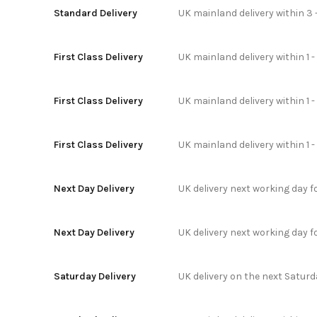
Standard Delivery
UK mainland delivery within 3 
First Class Delivery
UK mainland delivery within 1 -
First Class Delivery
UK mainland delivery within 1 
First Class Delivery
UK mainland delivery within 1 
Next Day Delivery
UK delivery next working day 
Next Day Delivery
UK delivery next working day 
Saturday Delivery
UK delivery on the next Satur