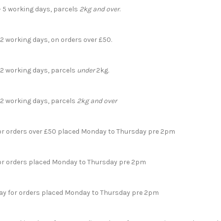
- 5 working days, parcels
2kg and over
.
 2 working days, on orders over £50.
- 2 working days, parcels
under
2kg.
- 2 working days, parcels
2kg and over
for orders over £50 placed Monday to Thursday pre 2pm
for orders placed Monday to Thursday pre 2pm
day for orders placed Monday to Thursday pre 2pm