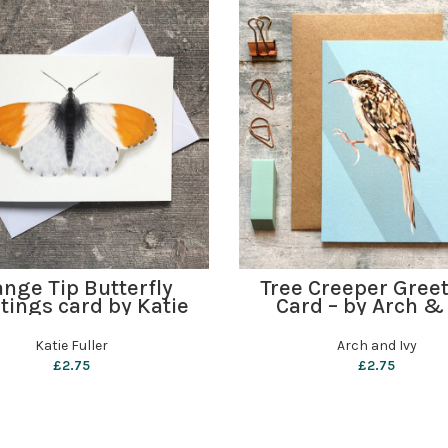
ADD TO BASKET
ADD TO BASKET
nge Tip Butterfly
Tree Creeper Gree
tings card by Katie
Card – by Arch & 
Fuller
Katie Fuller
Arch and Ivy
£
2.75
£
2.75