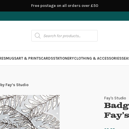
Free postage on all orders over £50
RES
MUGS
ART & PRINTS
CARDS
STATIONERY
CLOTHING & ACCESSORIES
SEA
by Fay’s Studio
Fay's Studio
Badg
Fay’s