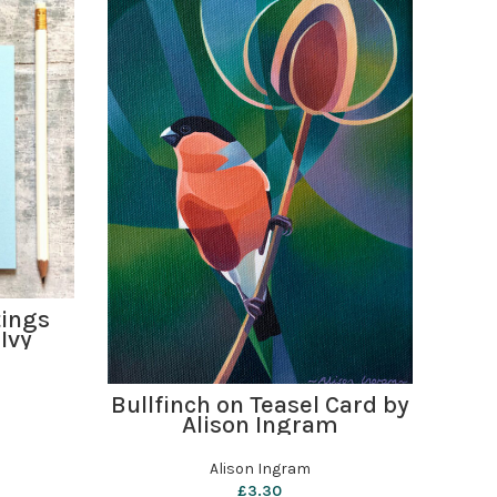
tings
Hed
Ivy
ADD TO BASKET
Bullfinch on Teasel Card by
Alison Ingram
Alison Ingram
£
3.30