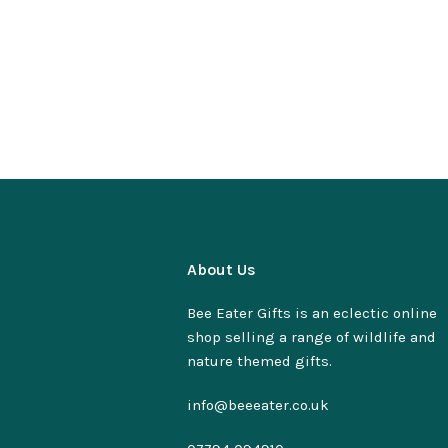
About Us
Bee Eater Gifts is an eclectic online
shop selling a range of wildlife and
nature themed gifts.
info@beeeater.co.uk