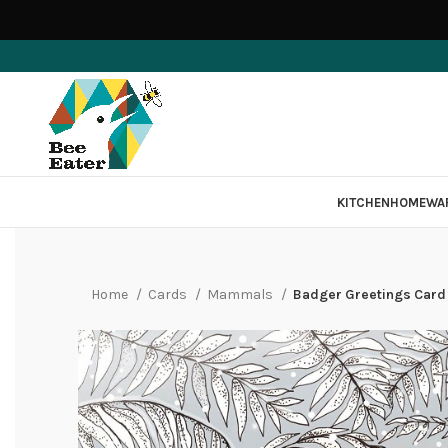
KITCHEN
HOMEWA
Home
Cards
Mammals
Badger Greetings Card 