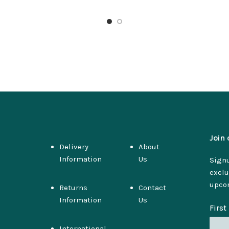
Join 
Delivery
About
Information
Us
Signu
exclu
upco
Returns
Contact
Information
Us
Firs
International