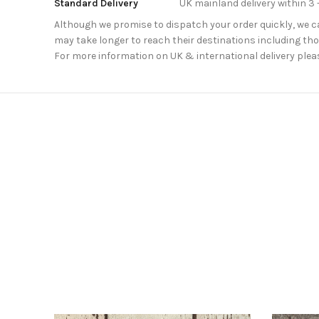
Standard Delivery
UK mainland delivery within 3 
Although we promise to dispatch your order quickly, we can
may take longer to reach their destinations including thos
For more information on UK & international delivery plea