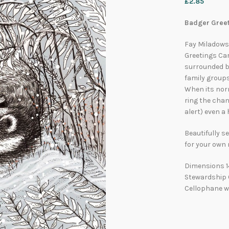
£
2.85
Badger Greet
Fay Miladowsk
Greetings Ca
surrounded by
family groups
When its nor
ring the chang
alert) even a
Beautifully se
for your own
Dimensions 1
Stewardship C
Cellophane w