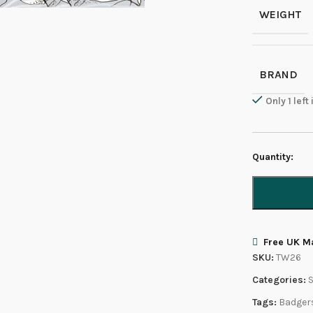
WEIGHT
BRAND
Only 1 left
Quantity:
Free UK Ma
SKU:
TW26
Categories:
Tags:
Badger