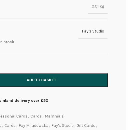
0.01 kg
Fay's Studio
 in stock
ADD TO BASKET
inland delivery over £50
Seasonal Cards
,
Cards
,
Mammals
s
,
Cards
,
Fay Miladowska
,
Fay's Studio
,
Gift Cards
,