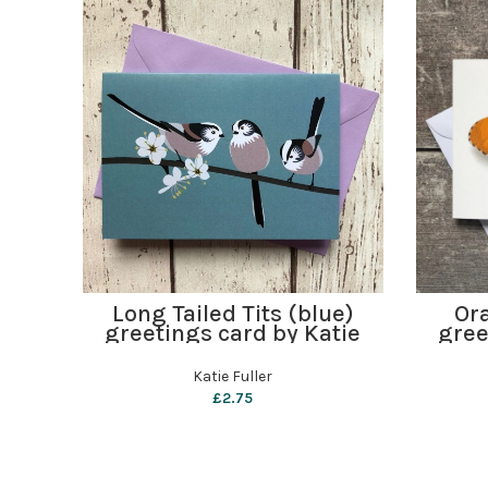
ADD TO BASKET
Long Tailed Tits (blue)
Ora
greetings card by Katie
gree
Fuller
Katie Fuller
£
2.75