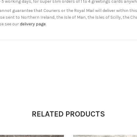
- 5 working days, for super slim orders of 1 to 4 greetings cards anyw
not guarantee that Couriers or the Royal Mail will deliver within this
e sent to Northern Ireland, the Isle of Man, the Isles of Scilly, the 
se see our
delivery page
.
RELATED PRODUCTS