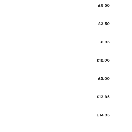
£6.50
£3.50
£6.95
£12.00
£5.00
£13.95
£14.95