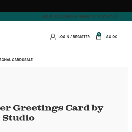
ABOUT US
DELIVERY INFORMATION
CONTACT US
0
LOGIN / REGISTER
£
0.00
SONAL CARDS
SALE
er Greetings Card by
 Studio