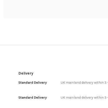
Delivery
Standard Delivery
UK mainland delivery within 3 
Standard Delivery
UK mainland delivery within 3 