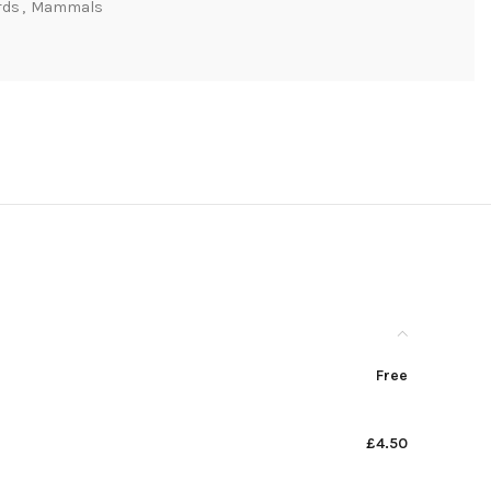
rds
,
Mammals
Free
£4.50